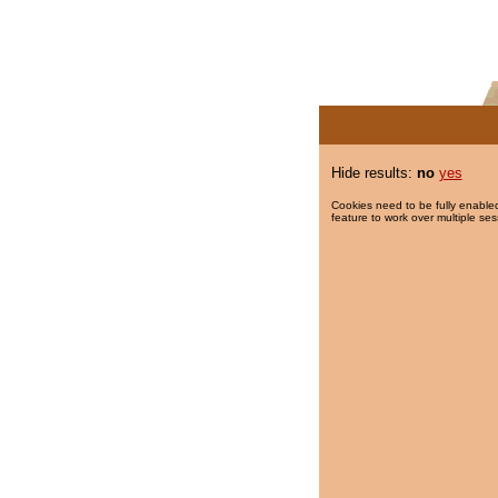
Hide results:
no
yes
Cookies need to be fully enabled
feature to work over multiple ses