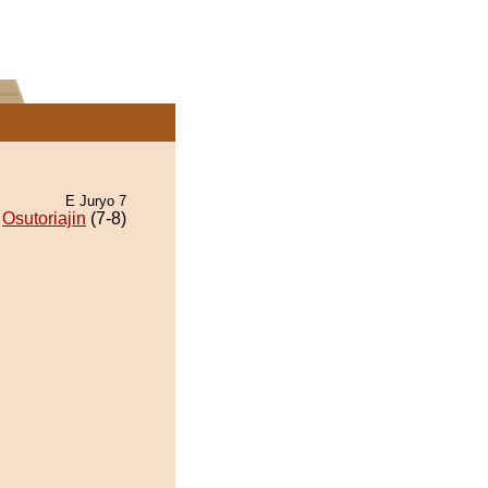
E Juryo 7
Osutoriajin
(7-8)