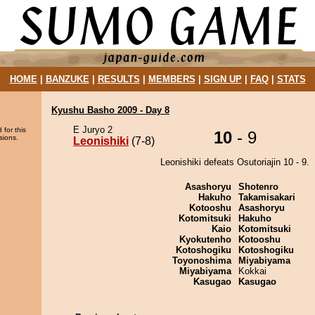
HOME
|
BANZUKE
|
RESULTS
|
MEMBERS
|
SIGN UP
|
FAQ
|
STATS
Kyushu Basho 2009 - Day 8
E Juryo 2
 for this
10
- 9
sions.
Leonishiki
(7-8)
Leonishiki defeats Osutoriajin 10 - 9.
Asashoryu
Shotenro
Hakuho
Takamisakari
Kotooshu
Asashoryu
Kotomitsuki
Hakuho
Kaio
Kotomitsuki
Kyokutenho
Kotooshu
Kotoshogiku
Kotoshogiku
Toyonoshima
Miyabiyama
Miyabiyama
Kokkai
Kasugao
Kasugao