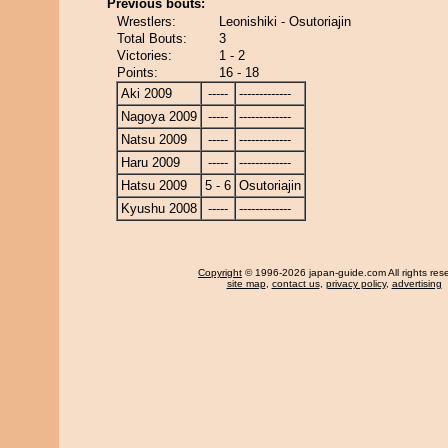
Previous bouts:
Wrestlers:
Leonishiki - Osutoriajin
Total Bouts:
3
Victories:
1 - 2
Points:
16 - 18
Aki 2009
-----
-------------
Nagoya 2009
-----
-------------
Natsu 2009
-----
-------------
Haru 2009
-----
-------------
Hatsu 2009
5 - 6
Osutoriajin
Kyushu 2008
-----
-------------
Copyright
© 1996-2026 japan-guide.com All rights res
site map
,
contact us
,
privacy policy
,
advertising