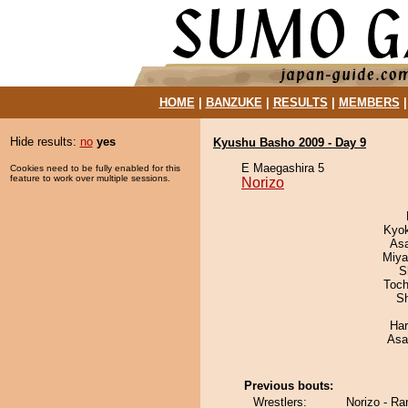
HOME
|
BANZUKE
|
RESULTS
|
MEMBERS
Hide results:
no
yes
Kyushu Basho 2009 - Day 9
E Maegashira 5
Cookies need to be fully enabled for this
feature to work over multiple sessions.
Norizo
Kyo
As
Miya
S
Toch
Sh
Har
Asa
Previous bouts:
Wrestlers:
Norizo - Ra