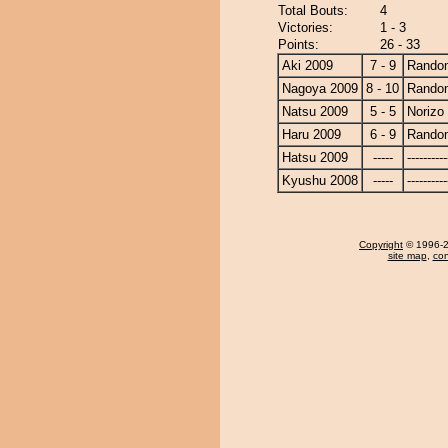
Total Bouts:
4
Victories:
1 - 3
Points:
26 - 33
Aki 2009
7 - 9
Random
Nagoya 2009
8 - 10
Random
Natsu 2009
5 - 5
Norizo
Haru 2009
6 - 9
Random
Hatsu 2009
-----
----------
Kyushu 2008
-----
----------
Copyright
© 1996-20
site map
,
con