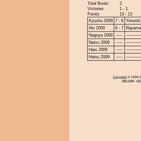
Total Bouts:
2
Victories:
1 - 1
Points:
13 - 13
Kyushu 2009
7 - 6
Yonushi
Aki 2009
6 - 7
Rayama
Nagoya 2009
-----
------------
Natsu 2009
-----
------------
Haru 2009
-----
------------
Hatsu 2009
-----
------------
Copyright
© 1996-20
site map
,
con