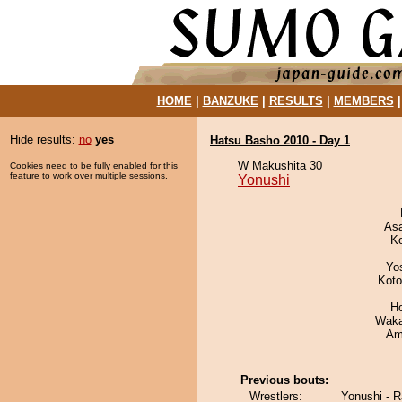
HOME
|
BANZUKE
|
RESULTS
|
MEMBERS
Hide results:
no
yes
Hatsu Basho 2010 - Day 1
W Makushita 30
Cookies need to be fully enabled for this
feature to work over multiple sessions.
Yonushi
As
K
Yo
Koto
H
Waka
Ami
Previous bouts:
Wrestlers:
Yonushi - 