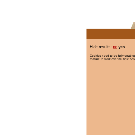
Hide results:
no
yes
Cookies need to be fully enabled
feature to work over multiple ses