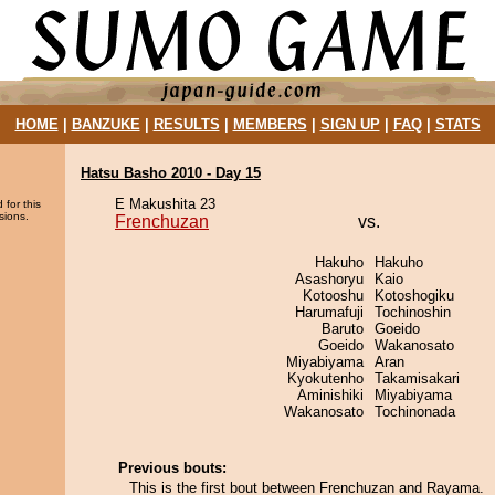
HOME
|
BANZUKE
|
RESULTS
|
MEMBERS
|
SIGN UP
|
FAQ
|
STATS
Hatsu Basho 2010 - Day 15
E Makushita 23
 for this
sions.
Frenchuzan
vs.
Hakuho
Hakuho
Asashoryu
Kaio
Kotooshu
Kotoshogiku
Harumafuji
Tochinoshin
Baruto
Goeido
Goeido
Wakanosato
Miyabiyama
Aran
Kyokutenho
Takamisakari
Aminishiki
Miyabiyama
Wakanosato
Tochinonada
Previous bouts:
This is the first bout between Frenchuzan and Rayama.