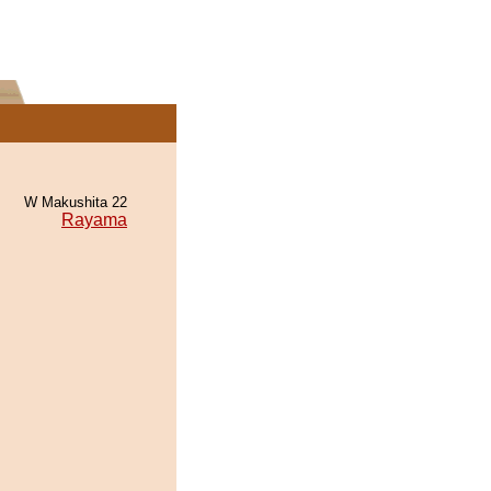
W Makushita 22
Rayama