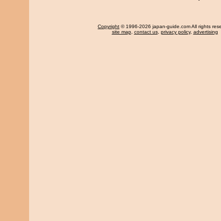
Copyright
© 1996-2026 japan-guide.com All rights res
site map
,
contact us
,
privacy policy
,
advertising