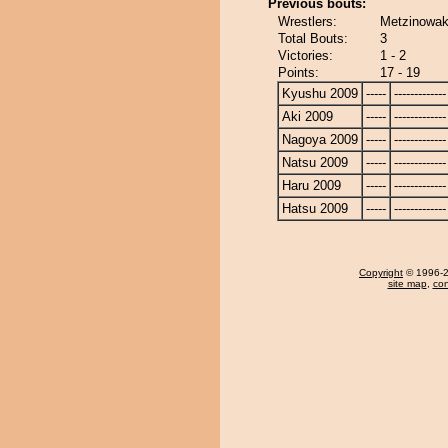
Previous bouts:
Wrestlers:
Metzinowak
Total Bouts:
3
Victories:
1 - 2
Points:
17 - 19
Kyushu 2009
-----
-------------
Aki 2009
-----
-------------
Nagoya 2009
-----
-------------
Natsu 2009
-----
-------------
Haru 2009
-----
-------------
Hatsu 2009
-----
-------------
Copyright
© 1996-20
site map
,
con