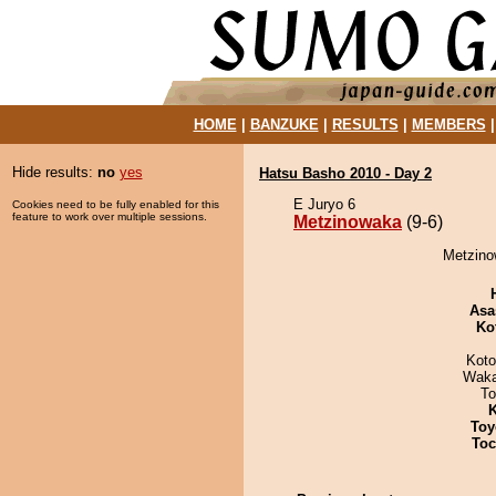
HOME
|
BANZUKE
|
RESULTS
|
MEMBERS
Hide results:
no
yes
Hatsu Basho 2010 - Day 2
E Juryo 6
Cookies need to be fully enabled for this
feature to work over multiple sessions.
Metzinowaka
(9-6)
Metzino
Asa
Ko
Koto
Waka
To
K
Toy
Toc