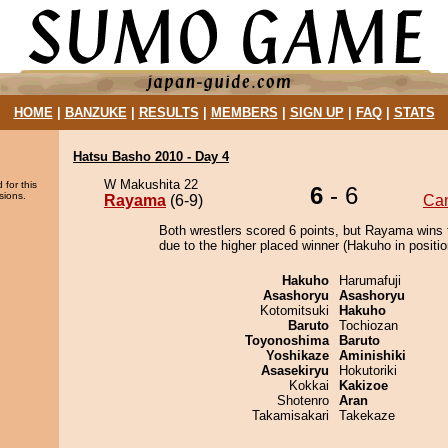
HOME
|
BANZUKE
|
RESULTS
|
MEMBERS
|
SIGN UP
|
FAQ
|
STATS
Hatsu Basho 2010 - Day 4
W Makushita 22
 for this
6
- 6
sions.
Rayama
(6-9)
Ca
Both wrestlers scored 6 points, but Rayama wins 
due to the higher placed winner (Hakuho in positio
Hakuho
Harumafuji
Asashoryu
Asashoryu
Kotomitsuki
Hakuho
Baruto
Tochiozan
Toyonoshima
Baruto
Yoshikaze
Aminishiki
Asasekiryu
Hokutoriki
Kokkai
Kakizoe
Shotenro
Aran
Takamisakari
Takekaze