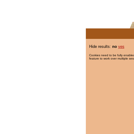
Hide results:
no
yes
Cookies need to be fully enabled
feature to work over multiple ses