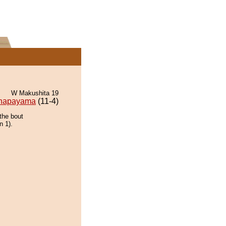
W Makushita 19
napayama
(11-4)
the bout
n 1).