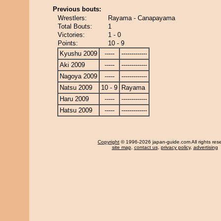
Previous bouts:
Wrestlers:
Rayama - Canapayama
Total Bouts:
1
Victories:
1 - 0
Points:
10 - 9
Kyushu 2009
-----
-------------
Aki 2009
-----
-------------
Nagoya 2009
-----
-------------
Natsu 2009
10 - 9
Rayama
Haru 2009
-----
-------------
Hatsu 2009
-----
-------------
Copyright
© 1996-2026 japan-guide.com All rights res
site map
,
contact us
,
privacy policy
,
advertising