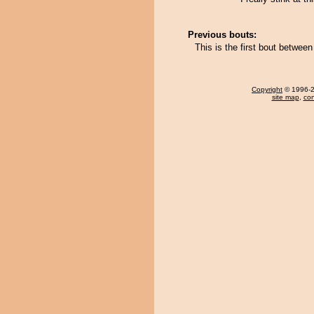
Previous bouts:
This is the first bout betwe
Copyright
© 1996-20
site map
,
con