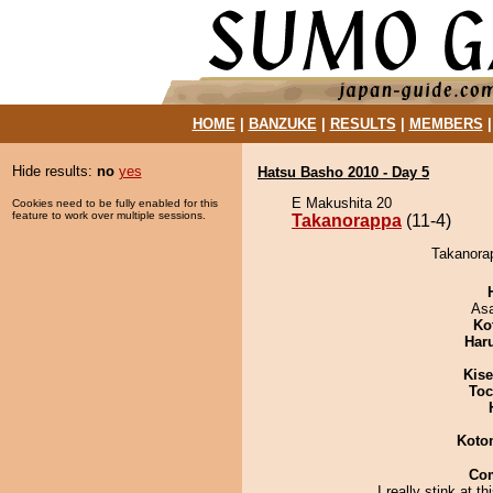
HOME
|
BANZUKE
|
RESULTS
|
MEMBERS
Hide results:
no
yes
Hatsu Basho 2010 - Day 5
E Makushita 20
Cookies need to be fully enabled for this
feature to work over multiple sessions.
Takanorappa
(11-4)
Takanorap
As
Ko
Har
Kis
Toc
Koto
Co
I really stink at t