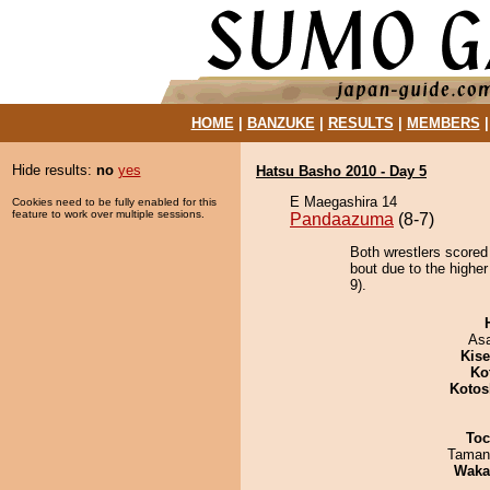
HOME
|
BANZUKE
|
RESULTS
|
MEMBERS
Hide results:
no
yes
Hatsu Basho 2010 - Day 5
E Maegashira 14
Cookies need to be fully enabled for this
feature to work over multiple sessions.
Pandaazuma
(8-7)
Both wrestlers scored
bout due to the highe
9).
As
Kis
Ko
Kotos
Toc
Taman
Waka