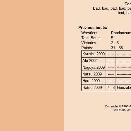
Co
Bad, bad, bad, bad, b
bad, ba
Previous bouts:
Wrestlers:
Pandaazum
Total Bouts:
5
Victories:
2 - 3
Points:
31 - 35
Kyushu 2009
-----
------------
Aki 2009
-----
------------
Nagoya 2009
-----
------------
Natsu 2009
-----
------------
Haru 2009
-----
------------
Hatsu 2009
7 - 8
Gonzab
Copyright
© 1996-20
site map
,
con