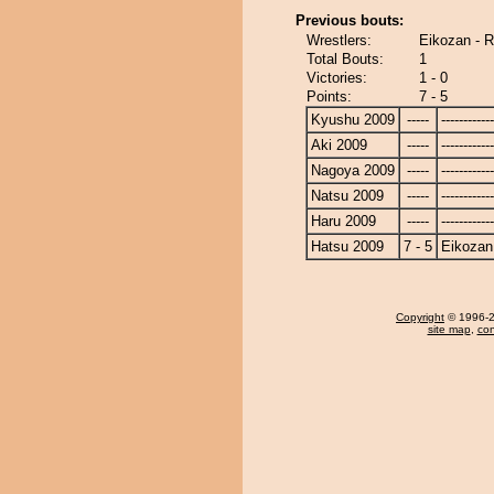
Previous bouts:
Wrestlers:
Eikozan - 
Total Bouts:
1
Victories:
1 - 0
Points:
7 - 5
Kyushu 2009
-----
------------
Aki 2009
-----
------------
Nagoya 2009
-----
------------
Natsu 2009
-----
------------
Haru 2009
-----
------------
Hatsu 2009
7 - 5
Eikozan
Copyright
© 1996-20
site map
,
con