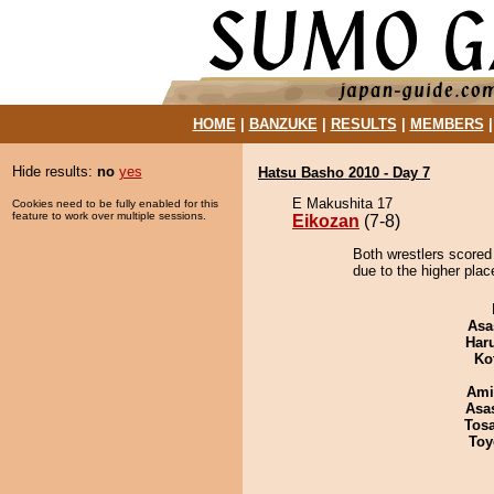
HOME
|
BANZUKE
|
RESULTS
|
MEMBERS
Hide results:
no
yes
Hatsu Basho 2010 - Day 7
E Makushita 17
Cookies need to be fully enabled for this
feature to work over multiple sessions.
Eikozan
(7-8)
Both wrestlers scored
due to the higher plac
Asa
Har
Ko
Ami
Asa
Tos
Toy