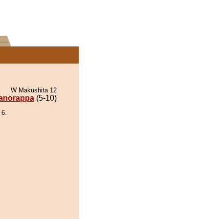
W Makushita 12
anorappa
(5-10)
 6.