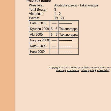
Previous bouts:
Wrestlers:
Akatsukinosora - Takanorappa
Total Bouts:
3
Victories:
1 - 2
Points:
19 - 21
Hatsu 2010
-----
-------------
Kyushu 2009
5 - 6
Takanorappa
Aki 2009
6 - 8
Takanorappa
Nagoya 2009
-----
-------------
Natsu 2009
-----
-------------
Haru 2009
-----
-------------
Copyright
© 1996-2026 japan-guide.com All rights res
site map
,
contact us
,
privacy policy
,
advertising