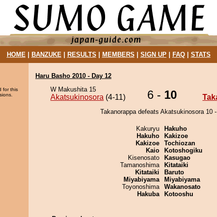
HOME
|
BANZUKE
|
RESULTS
|
MEMBERS
|
SIGN UP
|
FAQ
|
STATS
Haru Basho 2010 - Day 12
W Makushita 15
 for this
6 -
10
sions.
Akatsukinosora
(4-11)
Tak
Takanorappa defeats Akatsukinosora 10 -
Kakuryu
Hakuho
Hakuho
Kakizoe
Kakizoe
Tochiozan
Kaio
Kotoshogiku
Kisenosato
Kasugao
Tamanoshima
Kitataiki
Kitataiki
Baruto
Miyabiyama
Miyabiyama
Toyonoshima
Wakanosato
Hakuba
Kotooshu