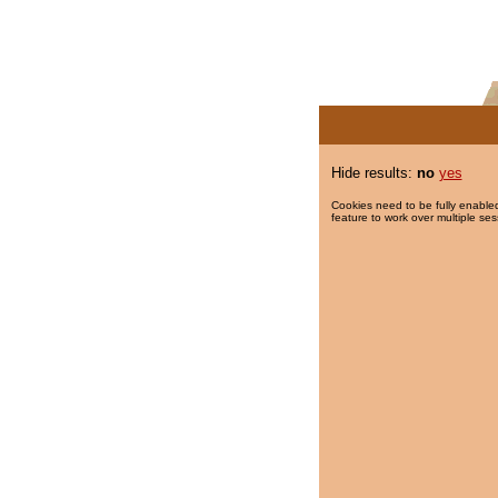
Hide results:
no
yes
Cookies need to be fully enabled
feature to work over multiple ses