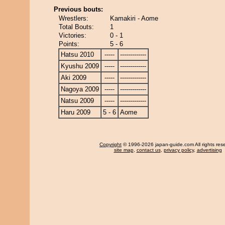
Previous bouts:
Wrestlers:
Kamakiri - Aome
Total Bouts:
1
Victories:
0 - 1
Points:
5 - 6
Hatsu 2010
-----
-------------
Kyushu 2009
-----
-------------
Aki 2009
-----
-------------
Nagoya 2009
-----
-------------
Natsu 2009
-----
-------------
Haru 2009
5 - 6
Aome
Copyright
© 1996-2026 japan-guide.com All rights res
site map
,
contact us
,
privacy policy
,
advertising