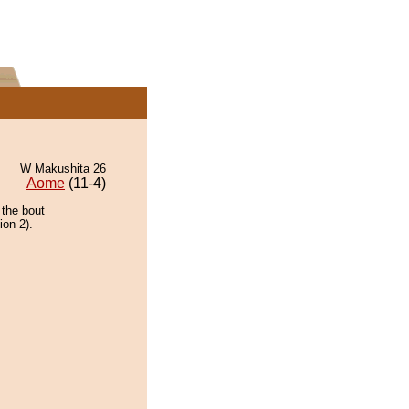
W Makushita 26
Aome
(11-4)
 the bout
ion 2).