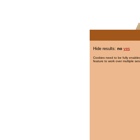
Hide results:
no
yes
Cookies need to be fully enabled
feature to work over multiple ses