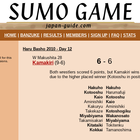
HOME
|
BANZUKE
|
RESULTS
|
MEMBERS
|
SIGN UP
|
FAQ
|
STATS
Haru Basho 2010 - Day 12
W Makushita 28
 for this
6
- 6
sions.
Kamakiri
(9-6)
Both wrestlers scored 6 points, but Kamakiri wins
due to the higher placed winner (Kotooshu in posit
Hakuho
Hakuho
Kotooshu
Harumafuji
Kaio
Kotooshu
Aminishiki
Kaio
Kakuryu
Aminishiki
Takekaze
Kotoshogiku
Miyabiyama
Wakanosato
Takamisakari
Miyabiyama
Kitataiki
Tokitenku
Kokkai
Tamanoshima