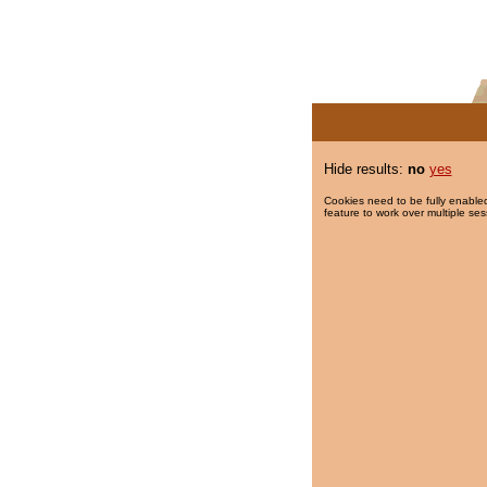
Hide results:
no
yes
Cookies need to be fully enabled
feature to work over multiple ses