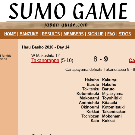
HOME
|
BANZUKE
|
RESULTS
|
MEMBERS
|
SIGN UP
|
FAQ
|
STATS
Haru Basho 2010 - Day 14
W Makushita 12
 for this
8 -
9
sions.
Takanorappa
(5-10)
Ca
Canapayama defeats Takanorappa 9 - 8
Hakuho
Kakuryu
Baruto
Hakuho
Tokitenku
Baruto
Kotomitsuki
Miyabiyama
Mokonami
Toyohibiki
Aminishiki
Kitataiki
Okinoumi
Kotomitsuki
Kokkai
Takamisakari
Tochiozan
Mokonami
Kaio
Kokkai