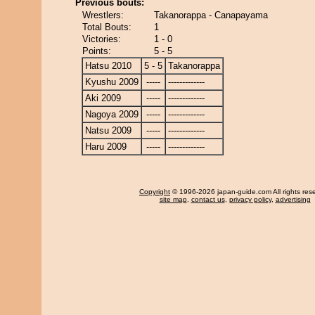
Previous bouts:
Wrestlers:
Takanorappa - Canapayama
Total Bouts:
1
Victories:
1 - 0
Points:
5 - 5
Hatsu 2010
5 - 5
Takanorappa
Kyushu 2009
-----
-------------
Aki 2009
-----
-------------
Nagoya 2009
-----
-------------
Natsu 2009
-----
-------------
Haru 2009
-----
-------------
Copyright
© 1996-2026 japan-guide.com All rights res
site map
,
contact us
,
privacy policy
,
advertising