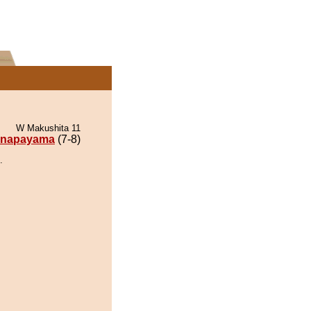
W Makushita 11
napayama
(7-8)
.