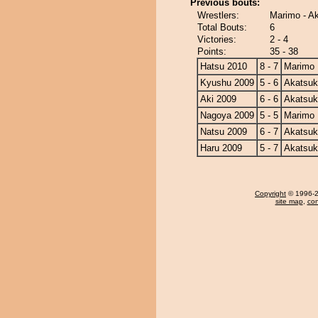
Previous bouts:
Wrestlers:
Marimo - A
Total Bouts:
6
Victories:
2 - 4
Points:
35 - 38
Hatsu 2010
8 - 7
Marimo
Kyushu 2009
5 - 6
Akatsuk
Aki 2009
6 - 6
Akatsuk
Nagoya 2009
5 - 5
Marimo
Natsu 2009
6 - 7
Akatsuk
Haru 2009
5 - 7
Akatsuk
Copyright
© 1996-20
site map
,
con