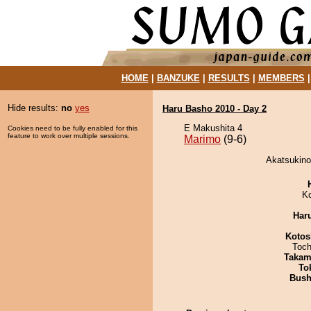
HOME
|
BANZUKE
|
RESULTS
|
MEMBERS
Hide results:
no
yes
Haru Basho 2010 - Day 2
E Makushita 4
Cookies need to be fully enabled for this
feature to work over multiple sessions.
Marimo
(9-6)
Akatsukino
K
Har
Kotos
Toch
Takam
To
Bus