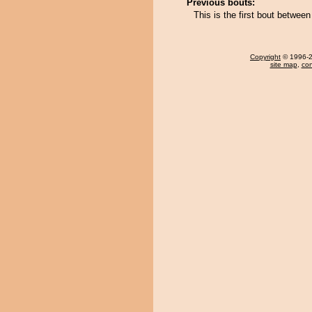
Previous bouts:
This is the first bout betwe
Copyright
© 1996-20
site map
,
con