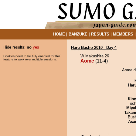
HOME
|
BANZUKE
|
RESULTS
|
MEMBERS
Hide results:
no
yes
Haru Basho 2010 - Day 4
W Makushita 26
Cookies need to be fully enabled for this
feature to work over multiple sessions.
Aome
(11-4)
Aome de
Har
Kis
Toch
Miya
Takam
Bus
Asa