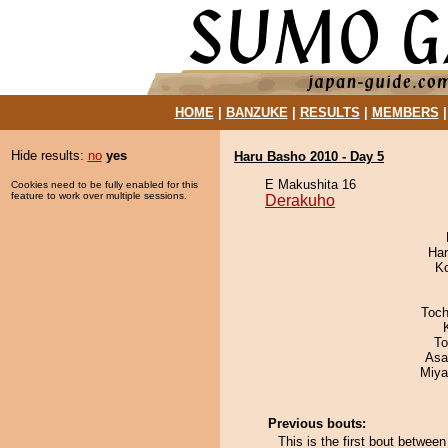
HOME
|
BANZUKE
|
RESULTS
|
MEMBERS
Hide results:
no
yes
Haru Basho 2010 - Day 5
E Makushita 16
Cookies need to be fully enabled for this
feature to work over multiple sessions.
Derakuho
Har
K
Toch
To
Asa
Miya
Previous bouts:
This is the first bout betwe