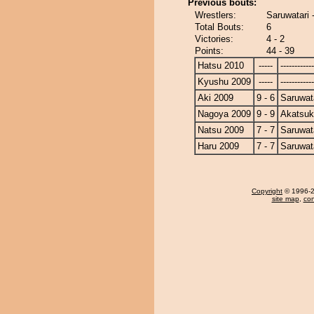
Previous bouts:
Wrestlers:
Saruwatari 
Total Bouts:
6
Victories:
4 - 2
Points:
44 - 39
Hatsu 2010
-----
------------
Kyushu 2009
-----
------------
Aki 2009
9 - 6
Saruwat
Nagoya 2009
9 - 9
Akatsuk
Natsu 2009
7 - 7
Saruwat
Haru 2009
7 - 7
Saruwat
Copyright
© 1996-20
site map
,
con