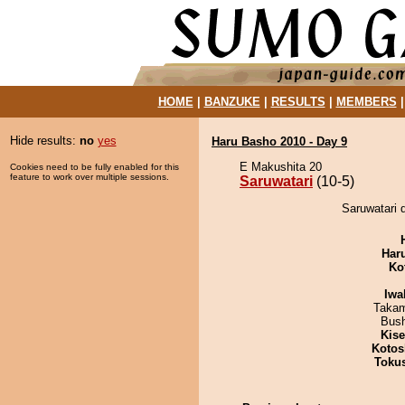
HOME
|
BANZUKE
|
RESULTS
|
MEMBERS
Hide results:
no
yes
Haru Basho 2010 - Day 9
E Makushita 20
Cookies need to be fully enabled for this
feature to work over multiple sessions.
Saruwatari
(10-5)
Saruwatari d
Har
Ko
Iwa
Takam
Bus
Kis
Kotos
Toku