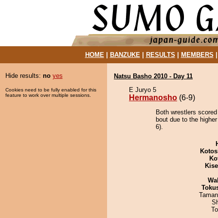
HOME
|
BANZUKE
|
RESULTS
|
MEMBERS
Hide results:
no
yes
Natsu Basho 2010 - Day 11
E Juryo 5
Cookies need to be fully enabled for this
feature to work over multiple sessions.
Hermanosho
(6-9)
Both wrestlers scored
bout due to the highe
6).
Kotos
Ko
Kis
Wa
Toku
Taman
Sh
To