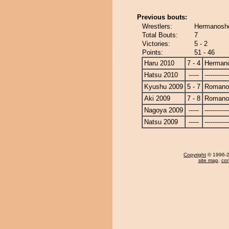
Previous bouts:
Wrestlers:
Hermanosh
Total Bouts:
7
Victories:
5 - 2
Points:
51 - 46
Haru 2010
7 - 4
Herman
Hatsu 2010
-----
------------
Kyushu 2009
5 - 7
Romano
Aki 2009
7 - 8
Romano
Nagoya 2009
-----
------------
Natsu 2009
-----
------------
Copyright
© 1996-20
site map
,
con