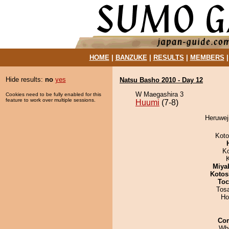
HOME
|
BANZUKE
|
RESULTS
|
MEMBERS
Hide results:
no
yes
Natsu Basho 2010 - Day 12
W Maegashira 3
Cookies need to be fully enabled for this
feature to work over multiple sessions.
Huumi
(7-8)
Heruwej
Koto
K
Miya
Kotos
Toc
Tos
Ho
Co
Wh