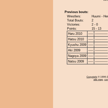
Previous bouts:
Wrestlers:
Huumi - He
Total Bouts:
2
Victories:
2 - 0
Points:
15 - 13
Haru 2010
-----
-------------
Hatsu 2010
-----
-------------
Kyushu 2009
-----
-------------
Aki 2009
-----
-------------
Nagoya 2009
-----
-------------
Natsu 2009
-----
-------------
Copyright
© 1996-20
site map
,
con