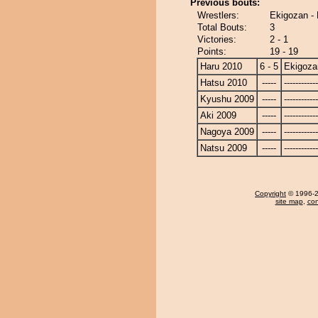
Previous bouts:
Wrestlers:
Ekigozan -
Total Bouts:
3
Victories:
2 - 1
Points:
19 - 19
Haru 2010
6 - 5
Ekigoza
Hatsu 2010
-----
------------
Kyushu 2009
-----
------------
Aki 2009
-----
------------
Nagoya 2009
-----
------------
Natsu 2009
-----
------------
Copyright
© 1996-20
site map
,
con