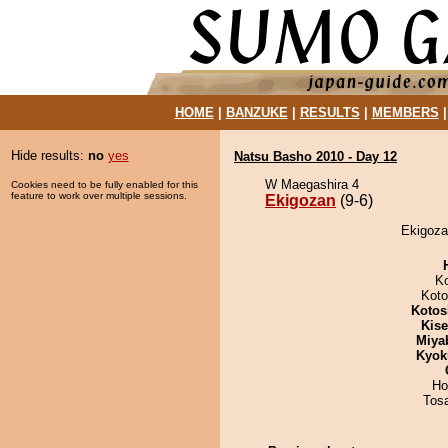
HOME
|
BANZUKE
|
RESULTS
|
MEMBERS
Hide results:
no
yes
Natsu Basho 2010 - Day 12
W Maegashira 4
Cookies need to be fully enabled for this
feature to work over multiple sessions.
Ekigozan
(9-6)
Ekigoza
K
Koto
Kotos
Kis
Miya
Kyok
Ho
Tos