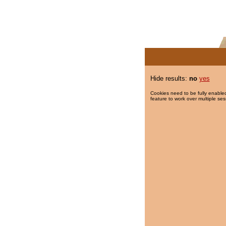
Hide results:
no
yes
Cookies need to be fully enabled
feature to work over multiple ses