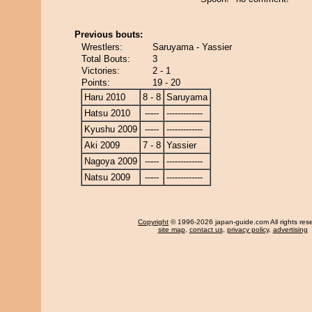
Previous bouts:
Wrestlers:
Saruyama - Yassier
Total Bouts:
3
Victories:
2 - 1
Points:
19 - 20
Haru 2010
8 - 8
Saruyama
Hatsu 2010
-----
-------------
Kyushu 2009
-----
-------------
Aki 2009
7 - 8
Yassier
Nagoya 2009
-----
-------------
Natsu 2009
-----
-------------
Copyright
© 1996-2026 japan-guide.com All rights res
site map
,
contact us
,
privacy policy
,
advertising