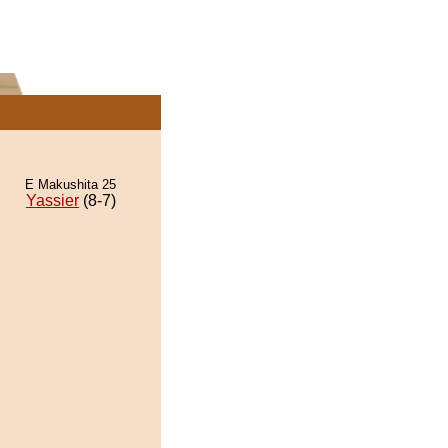
E Makushita 25
Yassier
(8-7)