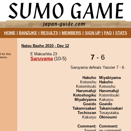
HOME
|
BANZUKE
|
RESULTS
|
MEMBERS
|
SIGN UP
|
FAQ
|
STATS
Natsu Basho 2010 - Day 12
E Makushita 23
 for this
7
- 6
sions.
Saruyama
(10-5)
Saruyama defeats Yassier 7 - 6.
Hakuho
Miyabiyama
Kotooshu
Hakuho
Kotomitsuki
Kotooshu
Harumafuji
Harumafuji
Kotoshogiku
Kotomitsuki
Miyabiyama
Kakuryu
Goeido
Goeido
Takamisakari
Takamisakari
Tochiozan
Tosayutaka
Kakuryu
Okinoumi
Comment:
Comment:
Spoon!
no comment!