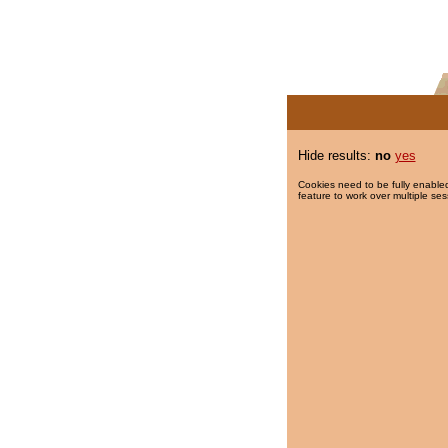
Hide results:
no
yes
Cookies need to be fully enabled
feature to work over multiple ses