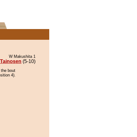
W Makushita 1
Tainosen
(5-10)
 the bout
ition 4).