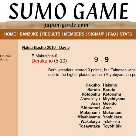
HOME
|
BANZUKE
|
RESULTS
|
MEMBERS
|
SIGN UP
|
FAQ
|
STATS
Natsu Basho 2010 - Day 5
E Makushita 6
 for this
9 -
9
sions.
Derakuho
(5-10)
Both wrestlers scored 9 points, but Tainosen wins
due to the higher placed winner (Miyabiyama in pos
Hakuho
Hakuho
Baruto
Baruto
Kotooshu
Kotooshu
Asasekiryu
Miyabiyama
Aran
Goeido
Shimotori
Aran
Mokonami
Mokonami
Miyabiyama
Yoshikaze
Wakakoyu
Tokitenku
Tosayutaka
Toyohibiki