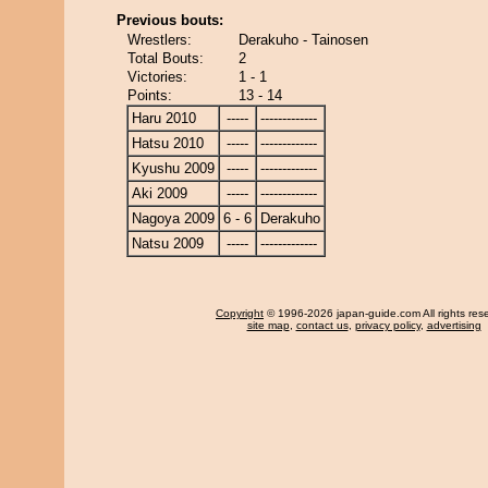
Previous bouts:
Wrestlers:
Derakuho - Tainosen
Total Bouts:
2
Victories:
1 - 1
Points:
13 - 14
Haru 2010
-----
-------------
Hatsu 2010
-----
-------------
Kyushu 2009
-----
-------------
Aki 2009
-----
-------------
Nagoya 2009
6 - 6
Derakuho
Natsu 2009
-----
-------------
Copyright
© 1996-2026 japan-guide.com All rights res
site map
,
contact us
,
privacy policy
,
advertising