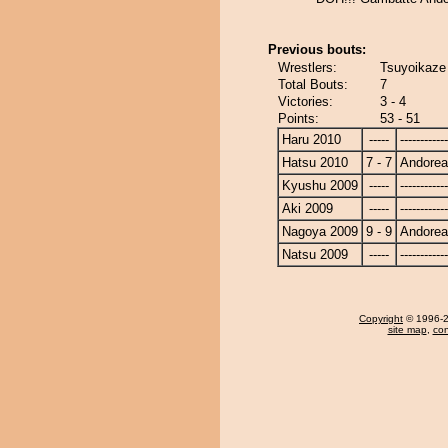
Previous bouts:
Wrestlers:
Tsuyoikaze
Total Bouts:
7
Victories:
3 - 4
Points:
53 - 51
Haru 2010
-----
------------
Hatsu 2010
7 - 7
Andore
Kyushu 2009
-----
------------
Aki 2009
-----
------------
Nagoya 2009
9 - 9
Andore
Natsu 2009
-----
------------
Copyright
© 1996-20
site map
,
con