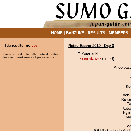
HOME
|
BANZUKE
|
RESULTS
|
MEMBERS
Hide results:
no
yes
Natsu Basho 2010 - Day 8
E Komusubi
Cookies need to be fully enabled for this
feature to work over multiple sessions.
Tsuyoikaze
(5-10)
Andoreasu
Ko
Tochi
Koto
To
Koto
Kyo
Mo
Co
DOH!!! Gambatte Ando