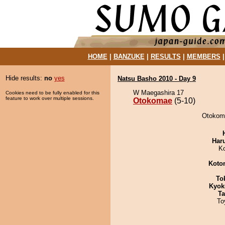
HOME
|
BANZUKE
|
RESULTS
|
MEMBERS
Hide results:
no
yes
Natsu Basho 2010 - Day 9
W Maegashira 17
Cookies need to be fully enabled for this
feature to work over multiple sessions.
Otokomae
(5-10)
Otokoma
Har
K
Koto
To
Kyok
Ta
To