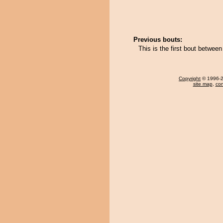
Previous bouts:
This is the first bout betwe
Copyright
© 1996-20
site map
,
con