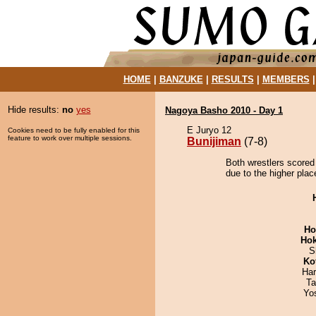
HOME
|
BANZUKE
|
RESULTS
|
MEMBERS
Hide results:
no
yes
Nagoya Basho 2010 - Day 1
E Juryo 12
Cookies need to be fully enabled for this
feature to work over multiple sessions.
Bunijiman
(7-8)
Both wrestlers scored
due to the higher plac
Ho
Hok
S
Ko
Har
Ta
Yo