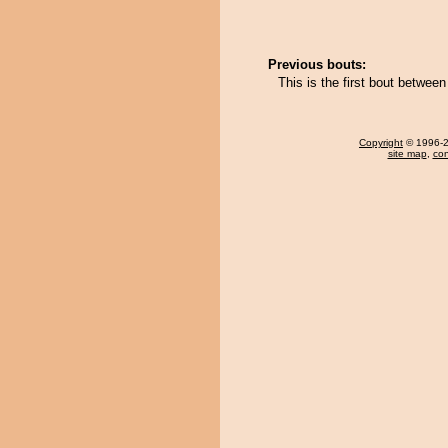
Previous bouts:
This is the first bout betwee
Copyright
© 1996-20
site map
,
con