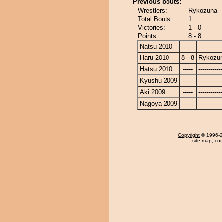
Previous bouts:
Wrestlers:
Rykozuna -
Total Bouts:
1
Victories:
1 - 0
Points:
8 - 8
Natsu 2010
-----
------------
Haru 2010
8 - 8
Rykozu
Hatsu 2010
-----
------------
Kyushu 2009
-----
------------
Aki 2009
-----
------------
Nagoya 2009
-----
------------
Copyright
© 1996-20
site map
,
con