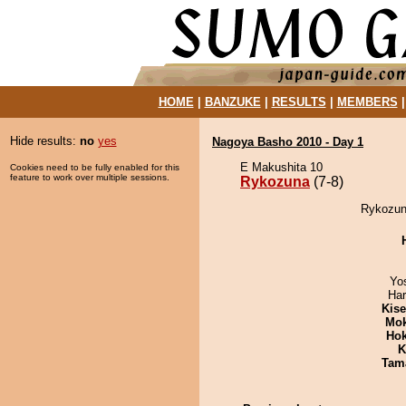
HOME
|
BANZUKE
|
RESULTS
|
MEMBERS
Hide results:
no
yes
Nagoya Basho 2010 - Day 1
E Makushita 10
Cookies need to be fully enabled for this
feature to work over multiple sessions.
Rykozuna
(7-8)
Rykozun
Yo
Har
Kis
Mo
Hok
K
Tam