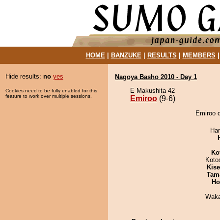
HOME
|
BANZUKE
|
RESULTS
|
MEMBERS
Hide results:
no
yes
Nagoya Basho 2010 - Day 1
E Makushita 42
Cookies need to be fully enabled for this
feature to work over multiple sessions.
Emiroo
(9-6)
Emiroo d
Har
Ko
Koto
Kis
Tam
Ho
Waka