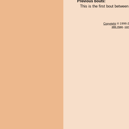
Previous bouts:
This is the first bout betwe
Copyright
© 1996-20
site map
,
con