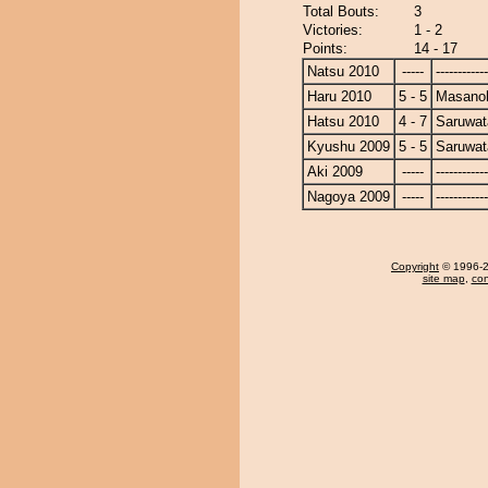
Total Bouts:
3
Victories:
1 - 2
Points:
14 - 17
Natsu 2010
-----
------------
Haru 2010
5 - 5
Masanoh
Hatsu 2010
4 - 7
Saruwat
Kyushu 2009
5 - 5
Saruwat
Aki 2009
-----
------------
Nagoya 2009
-----
------------
Copyright
© 1996-20
site map
,
con