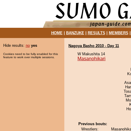
HOME
|
BANZUKE
|
RESULTS
|
MEMBERS
Hide results:
no
yes
Nagoya Basho 2010 - Day 11
W Makushita 14
Cookies need to be fully enabled for this
feature to work over multiple sessions.
Masanohikari
K
Asa
Har
Tos
Tam
Mo
Ho
Previous bouts:
Wrestlers:
Masanohikar