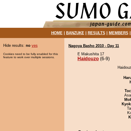
HOME
|
BANZUKE
|
RESULTS
|
MEMBERS
Hide results:
no
yes
Nagoya Basho 2010 - Day 11
E Makushita 17
Cookies need to be fully enabled for this
feature to work over multiple sessions.
Haidouzo
(6-9)
Haidouz
Har
Toc
Asa
Mo
Kyok
Ta
K
K