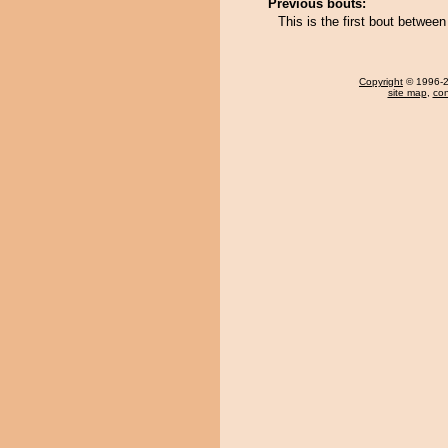
Previous bouts:
This is the first bout betwe
Copyright
© 1996-20
site map
,
con