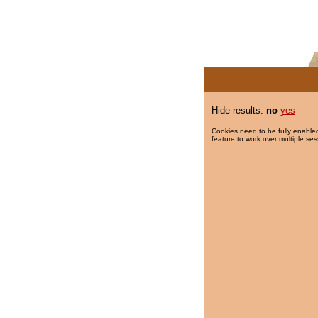
Hide results:
no
yes
Cookies need to be fully enabled
feature to work over multiple ses