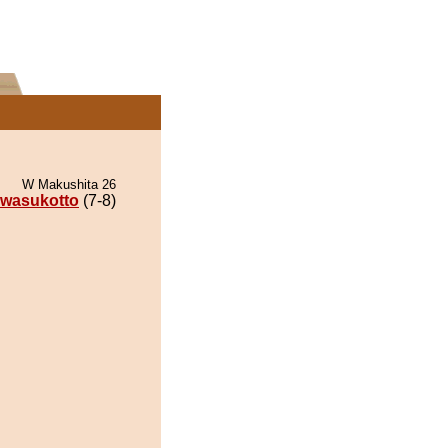
W Makushita 26
wasukotto
(7-8)