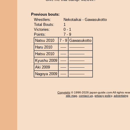
Previous bouts:
Wrestlers:
Nekotaikai - Gawasukotto
Total Bouts:
1
Victories:
0 - 1
Points:
7 - 9
Natsu 2010
7 - 9
Gawasukotto
Haru 2010
-----
-------------
Hatsu 2010
-----
-------------
Kyushu 2009
-----
-------------
Aki 2009
-----
-------------
Nagoya 2009
-----
-------------
Copyright
© 1996-2026 japan-guide.com All rights res
site map
,
contact us
,
privacy policy
,
advertising