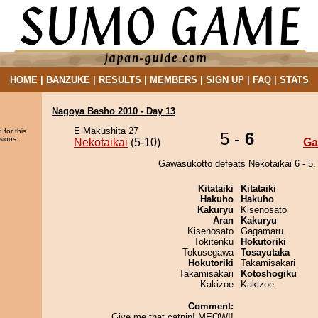
HOME
|
BANZUKE
|
RESULTS
|
MEMBERS
|
SIGN UP
|
FAQ
|
STATS
Nagoya Basho 2010 - Day 13
E Makushita 27
 for this
5 -
6
sions.
Nekotaikai
(5-10)
Ga
Gawasukotto defeats Nekotaikai 6 - 5.
Kitataiki
Kitataiki
Hakuho
Hakuho
Kakuryu
Kisenosato
Aran
Kakuryu
Kisenosato
Gagamaru
Tokitenku
Hokutoriki
Tokusegawa
Tosayutaka
Hokutoriki
Takamisakari
Takamisakari
Kotoshogiku
Kakizoe
Kakizoe
Comment:
Give me that catnip! MEOW!!