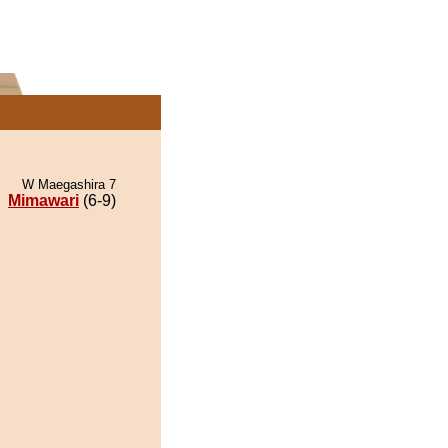
W Maegashira 7
Mimawari
(6-9)