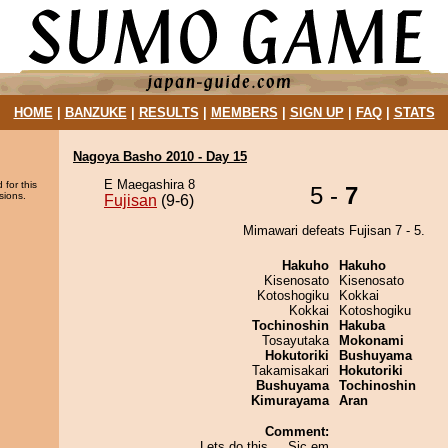
HOME
|
BANZUKE
|
RESULTS
|
MEMBERS
|
SIGN UP
|
FAQ
|
STATS
Nagoya Basho 2010 - Day 15
E Maegashira 8
 for this
5 -
7
sions.
Fujisan
(9-6)
Mimawari defeats Fujisan 7 - 5.
Hakuho
Hakuho
Kisenosato
Kisenosato
Kotoshogiku
Kokkai
Kokkai
Kotoshogiku
Tochinoshin
Hakuba
Tosayutaka
Mokonami
Hokutoriki
Bushuyama
Takamisakari
Hokutoriki
Bushuyama
Tochinoshin
Kimurayama
Aran
Comment:
Lets do this.... Sic em