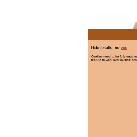
Hide results:
no
yes
Cookies need to be fully enabled
feature to work over multiple ses