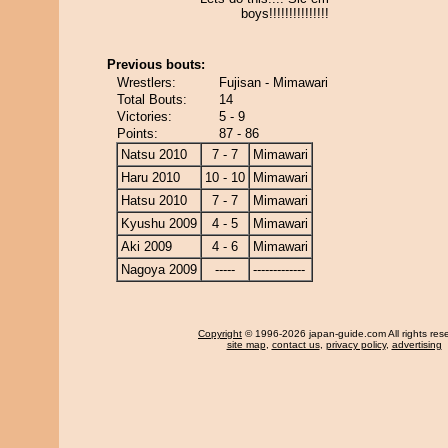
boys!!!!!!!!!!!!!!!
Previous bouts:
Wrestlers:
Fujisan - Mimawari
Total Bouts:
14
Victories:
5 - 9
Points:
87 - 86
Natsu 2010
7 - 7
Mimawari
Haru 2010
10 - 10
Mimawari
Hatsu 2010
7 - 7
Mimawari
Kyushu 2009
4 - 5
Mimawari
Aki 2009
4 - 6
Mimawari
Nagoya 2009
-----
-------------
Copyright
© 1996-2026 japan-guide.com All rights res
site map
,
contact us
,
privacy policy
,
advertising