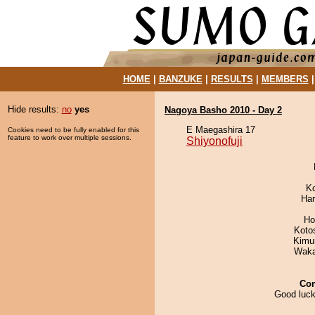
HOME
|
BANZUKE
|
RESULTS
|
MEMBERS
Hide results:
no
yes
Nagoya Basho 2010 - Day 2
E Maegashira 17
Cookies need to be fully enabled for this
feature to work over multiple sessions.
Shiyonofuji
K
Har
Ho
Koto
Kimu
Waka
Co
Good luck