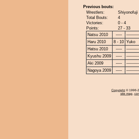
Previous bouts:
Wrestlers:
Shiyonofuji
Total Bouts:
4
Victories:
0 - 4
Points:
27 - 33
Natsu 2010
-----
----------
Haru 2010
8 - 10
Yuko
Hatsu 2010
-----
----------
Kyushu 2009
-----
----------
Aki 2009
-----
----------
Nagoya 2009
-----
----------
Copyright
© 1996-20
site map
,
con