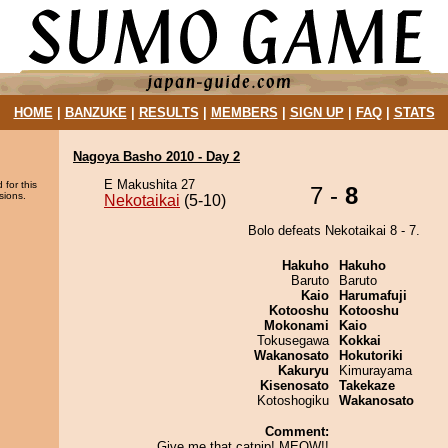
HOME
|
BANZUKE
|
RESULTS
|
MEMBERS
|
SIGN UP
|
FAQ
|
STATS
Nagoya Basho 2010 - Day 2
E Makushita 27
 for this
7 -
8
sions.
Nekotaikai
(5-10)
Bolo defeats Nekotaikai 8 - 7.
Hakuho
Hakuho
Baruto
Baruto
Kaio
Harumafuji
Kotooshu
Kotooshu
Mokonami
Kaio
Tokusegawa
Kokkai
Wakanosato
Hokutoriki
Kakuryu
Kimurayama
Kisenosato
Takekaze
Kotoshogiku
Wakanosato
Comment:
Give me that catnip! MEOW!!