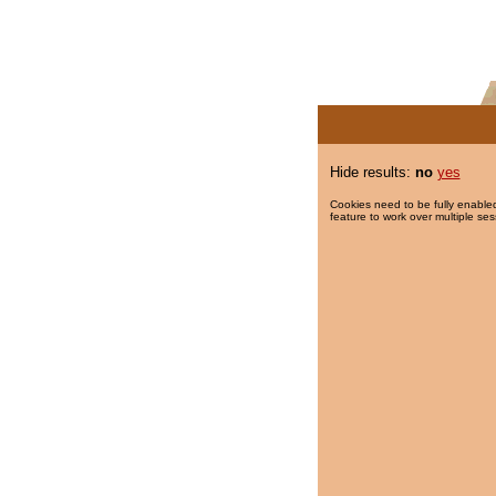
Hide results:
no
yes
Cookies need to be fully enabled
feature to work over multiple ses