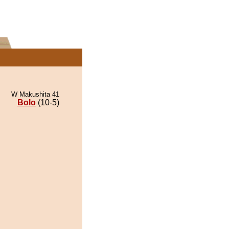
W Makushita 41
Bolo
(10-5)