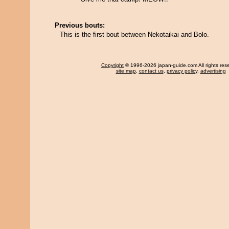
Previous bouts:
This is the first bout between Nekotaikai and Bolo.
Copyright
© 1996-2026 japan-guide.com All rights res
site map
,
contact us
,
privacy policy
,
advertising