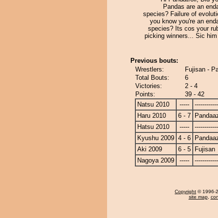
Pandas are an end
species? Failure of evolut
you know you're an end
species? Its cos your ru
picking winners... Sic him
Previous bouts:
Wrestlers:
Fujisan - 
Total Bouts:
6
Victories:
2 - 4
Points:
39 - 42
Natsu 2010
-----
------------
Haru 2010
6 - 7
Pandaa
Hatsu 2010
-----
------------
Kyushu 2009
4 - 6
Pandaa
Aki 2009
6 - 5
Fujisan
Nagoya 2009
-----
------------
Copyright
© 1996-20
site map
,
con