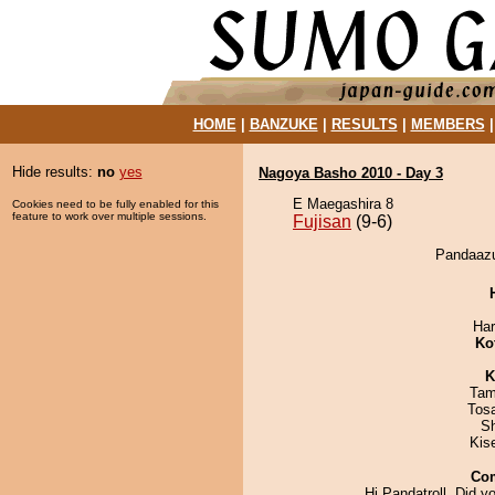
HOME
|
BANZUKE
|
RESULTS
|
MEMBERS
Hide results:
no
yes
Nagoya Basho 2010 - Day 3
E Maegashira 8
Cookies need to be fully enabled for this
feature to work over multiple sessions.
Fujisan
(9-6)
Pandaazu
Har
Ko
K
Tam
Tos
Sh
Kis
Co
Hi Pandatroll, Did 