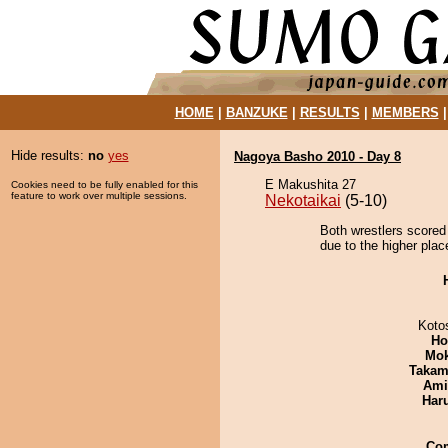
HOME
|
BANZUKE
|
RESULTS
|
MEMBERS
Hide results:
no
yes
Nagoya Basho 2010 - Day 8
E Makushita 27
Cookies need to be fully enabled for this
feature to work over multiple sessions.
Nekotaikai
(5-10)
Both wrestlers scored
due to the higher plac
Koto
Ho
Mo
Takam
Ami
Har
Co