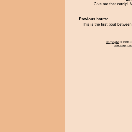
Give me that catnip!
Previous bouts:
This is the first bout betwee
Copyright
© 1996-20
site map
,
con