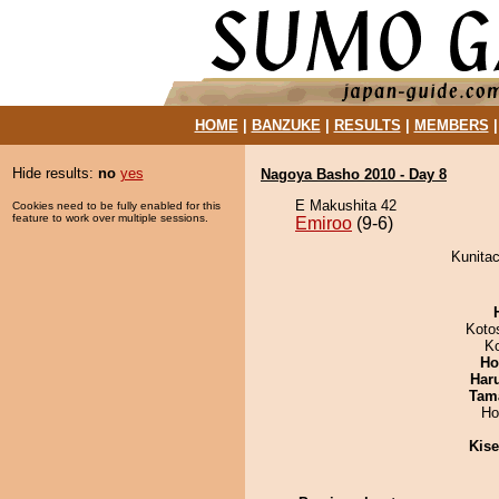
HOME
|
BANZUKE
|
RESULTS
|
MEMBERS
Hide results:
no
yes
Nagoya Basho 2010 - Day 8
E Makushita 42
Cookies need to be fully enabled for this
feature to work over multiple sessions.
Emiroo
(9-6)
Kunitac
Koto
K
Ho
Har
Tam
Ho
Kis