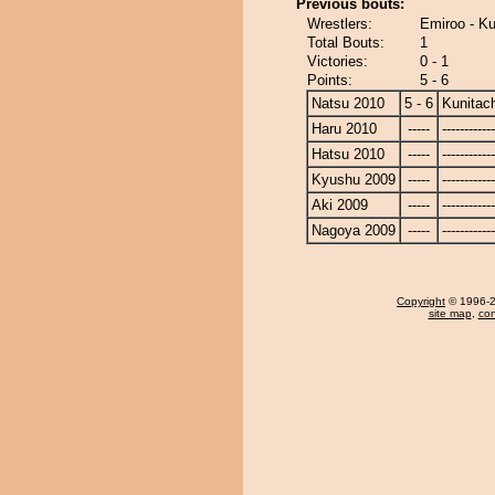
Previous bouts:
Wrestlers:
Emiroo - Ku
Total Bouts:
1
Victories:
0 - 1
Points:
5 - 6
Natsu 2010
5 - 6
Kunitach
Haru 2010
-----
------------
Hatsu 2010
-----
------------
Kyushu 2009
-----
------------
Aki 2009
-----
------------
Nagoya 2009
-----
------------
Copyright
© 1996-20
site map
,
con