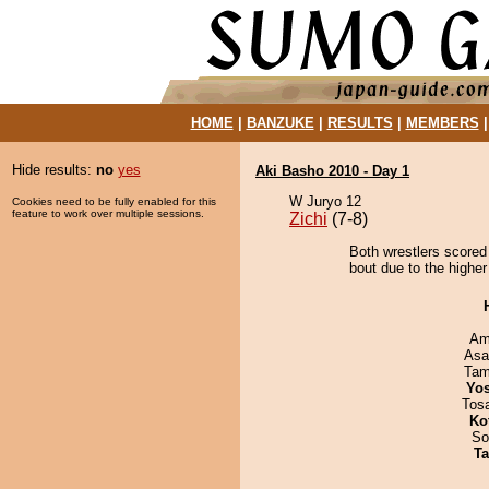
HOME
|
BANZUKE
|
RESULTS
|
MEMBERS
Hide results:
no
yes
Aki Basho 2010 - Day 1
W Juryo 12
Cookies need to be fully enabled for this
feature to work over multiple sessions.
Zichi
(7-8)
Both wrestlers scored
bout due to the higher
Ami
Asa
Tam
Yos
Tos
Ko
So
Ta