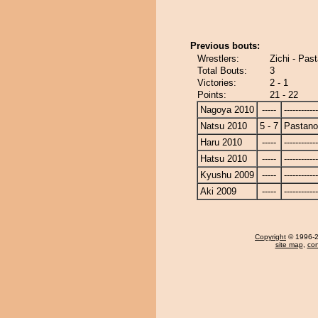
Previous bouts:
Wrestlers:
Zichi - Pa
Total Bouts:
3
Victories:
2 - 1
Points:
21 - 22
Nagoya 2010
-----
------------
Natsu 2010
5 - 7
Pastan
Haru 2010
-----
------------
Hatsu 2010
-----
------------
Kyushu 2009
-----
------------
Aki 2009
-----
------------
Copyright
© 1996-20
site map
,
con