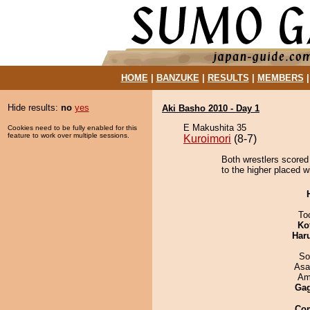
HOME
|
BANZUKE
|
RESULTS
|
MEMBERS
Hide results:
no
yes
Aki Basho 2010 - Day 1
E Makushita 35
Cookies need to be fully enabled for this
feature to work over multiple sessions.
Kuroimori
(8-7)
Both wrestlers scored
to the higher placed wi
To
Ko
Har
So
Asa
Ami
Ga
Co