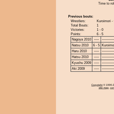
Time to rol
Previous bouts:
Wrestlers:
Kuroimori -
Total Bouts:
1
Victories:
1 - 0
Points:
6 - 5
Nagoya 2010
-----
------------
Natsu 2010
6 - 5
Kuroimo
Haru 2010
-----
------------
Hatsu 2010
-----
------------
Kyushu 2009
-----
------------
Aki 2009
-----
------------
Copyright
© 1996-20
site map
,
con