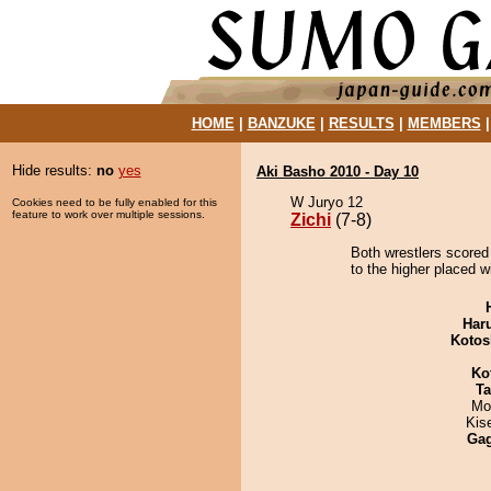
HOME
|
BANZUKE
|
RESULTS
|
MEMBERS
Hide results:
no
yes
Aki Basho 2010 - Day 10
W Juryo 12
Cookies need to be fully enabled for this
feature to work over multiple sessions.
Zichi
(7-8)
Both wrestlers scored 
to the higher placed w
Har
Kotos
Ko
Ta
Mo
Kis
Ga