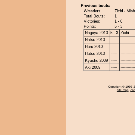
Previous bouts:
Wrestlers:
Zichi - Mis
Total Bouts:
1
Victories:
1 - 0
Points:
5 - 3
Nagoya 2010
5 - 3
Zichi
Natsu 2010
-----
------------
Haru 2010
-----
------------
Hatsu 2010
-----
------------
Kyushu 2009
-----
------------
Aki 2009
-----
------------
Copyright
© 1996-20
site map
,
con