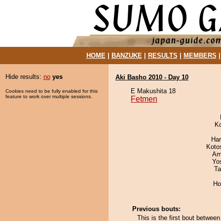
HOME
|
BANZUKE
|
RESULTS
|
MEMBERS
Hide results:
no
yes
Aki Basho 2010 - Day 10
E Makushita 18
Cookies need to be fully enabled for this
feature to work over multiple sessions.
Fetmen
K
Har
Koto
Ami
Yo
Ta
Ho
Previous bouts:
This is the first bout betwe