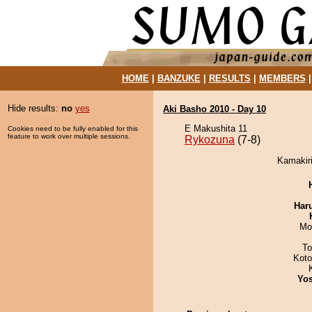
HOME
|
BANZUKE
|
RESULTS
|
MEMBERS
Hide results:
no
yes
Aki Basho 2010 - Day 10
E Makushita 11
Cookies need to be fully enabled for this
feature to work over multiple sessions.
Rykozuna
(7-8)
Kamakiri
Har
Mo
To
Kot
Yos