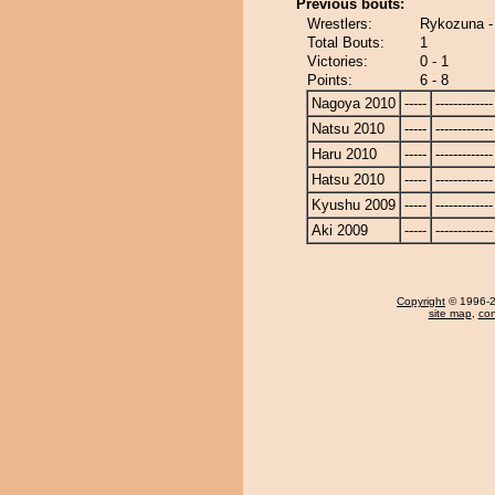
Previous bouts:
Wrestlers:
Rykozuna -
Total Bouts:
1
Victories:
0 - 1
Points:
6 - 8
Nagoya 2010
-----
-------------
Natsu 2010
-----
-------------
Haru 2010
-----
-------------
Hatsu 2010
-----
-------------
Kyushu 2009
-----
-------------
Aki 2009
-----
-------------
Copyright
© 1996-20
site map
,
con