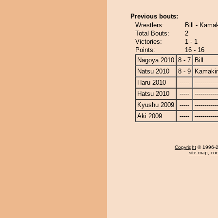
Previous bouts:
Wrestlers:
Bill - Kama
Total Bouts:
2
Victories:
1 - 1
Points:
16 - 16
Nagoya 2010
8 - 7
Bill
Natsu 2010
8 - 9
Kamaki
Haru 2010
-----
------------
Hatsu 2010
-----
------------
Kyushu 2009
-----
------------
Aki 2009
-----
------------
Copyright
© 1996-20
site map
,
con