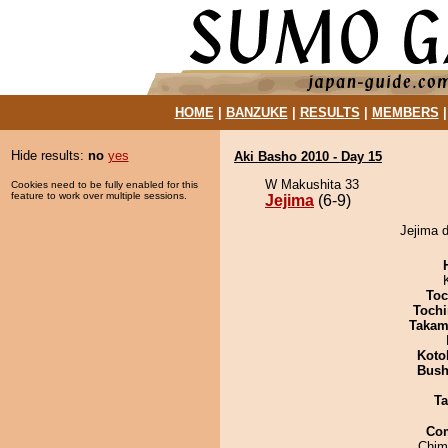
HOME
|
BANZUKE
|
RESULTS
|
MEMBERS
Hide results:
no
yes
Aki Basho 2010 - Day 15
W Makushita 33
Cookies need to be fully enabled for this
feature to work over multiple sessions.
Jejima
(6-9)
Jejima d
Toc
Tochi
Takam
Koto
Bus
Ta
Co
Chim