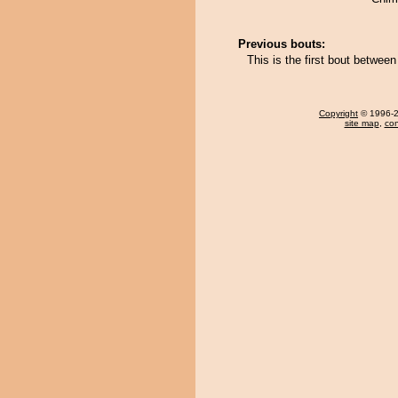
Previous bouts:
This is the first bout betwee
Copyright
© 1996-20
site map
,
con