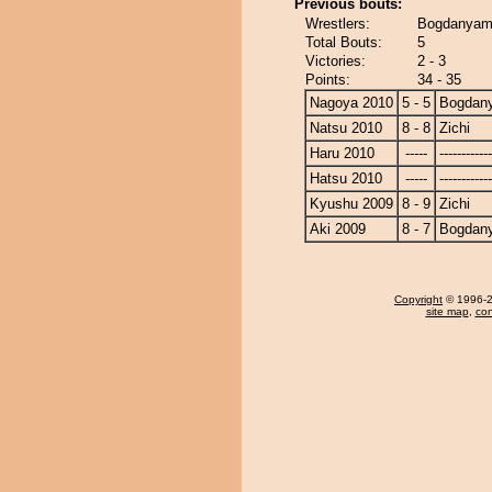
Previous bouts:
Wrestlers:
Bogdanyama
Total Bouts:
5
Victories:
2 - 3
Points:
34 - 35
Nagoya 2010
5 - 5
Bogdan
Natsu 2010
8 - 8
Zichi
Haru 2010
-----
------------
Hatsu 2010
-----
------------
Kyushu 2009
8 - 9
Zichi
Aki 2009
8 - 7
Bogdan
Copyright
© 1996-20
site map
,
con