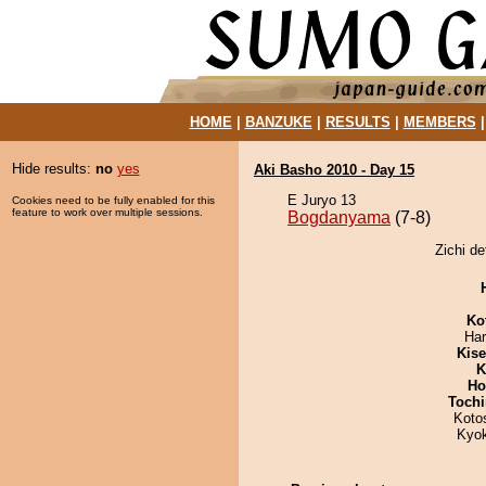
HOME
|
BANZUKE
|
RESULTS
|
MEMBERS
Hide results:
no
yes
Aki Basho 2010 - Day 15
E Juryo 13
Cookies need to be fully enabled for this
feature to work over multiple sessions.
Bogdanyama
(7-8)
Zichi d
Ko
Har
Kis
K
Ho
Tochi
Koto
Kyo