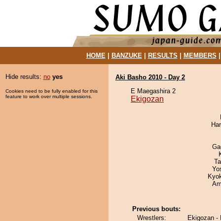
HOME
|
BANZUKE
|
RESULTS
|
MEMBERS
Hide results:
no
yes
Aki Basho 2010 - Day 2
E Maegashira 2
Cookies need to be fully enabled for this
feature to work over multiple sessions.
Ekigozan
Har
Ga
Ta
Yo
Kyo
Ami
Previous bouts:
Wrestlers:
Ekigozan -