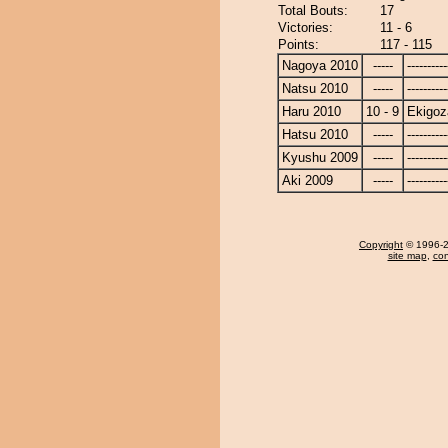
Total Bouts:
17
Victories:
11 - 6
Points:
117 - 115
Nagoya 2010
-----
----------
Natsu 2010
-----
----------
Haru 2010
10 - 9
Ekigoz
Hatsu 2010
-----
----------
Kyushu 2009
-----
----------
Aki 2009
-----
----------
Copyright
© 1996-20
site map
,
con