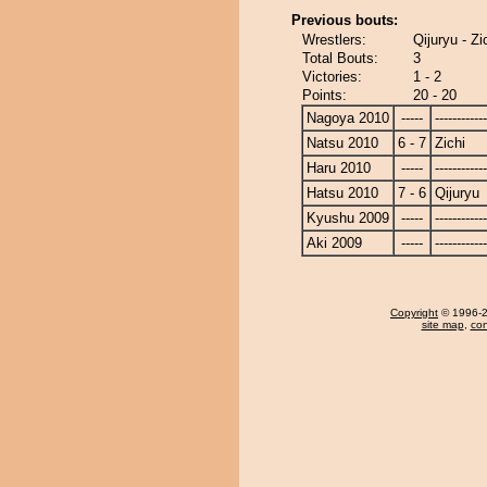
Previous bouts:
Wrestlers:
Qijuryu - Zi
Total Bouts:
3
Victories:
1 - 2
Points:
20 - 20
Nagoya 2010
-----
------------
Natsu 2010
6 - 7
Zichi
Haru 2010
-----
------------
Hatsu 2010
7 - 6
Qijuryu
Kyushu 2009
-----
------------
Aki 2009
-----
------------
Copyright
© 1996-20
site map
,
con