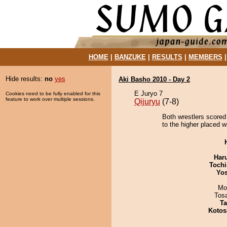
HOME
|
BANZUKE
|
RESULTS
|
MEMBERS
Hide results:
no
yes
Aki Basho 2010 - Day 2
E Juryo 7
Cookies need to be fully enabled for this
feature to work over multiple sessions.
Qijuryu
(7-8)
Both wrestlers scored 
to the higher placed w
Har
Tochi
Yos
Mo
Tos
Ta
Kotos