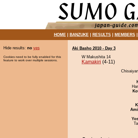
HOME
|
BANZUKE
|
RESULTS
|
MEMBERS
Hide results:
no
yes
Aki Basho 2010 - Day 3
W Makushita 14
Cookies need to be fully enabled for this
feature to work over multiple sessions.
Kamakiri
(4-11)
Chisaiyam
Har
Ko
K
Ami
Yos
Ta