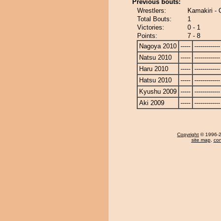
Previous bouts:
Wrestlers:
Kamakiri -
Total Bouts:
1
Victories:
0 - 1
Points:
7 - 8
Nagoya 2010
-----
-------------
Natsu 2010
-----
-------------
Haru 2010
-----
-------------
Hatsu 2010
-----
-------------
Kyushu 2009
-----
-------------
Aki 2009
-----
-------------
Copyright
© 1996-20
site map
,
con