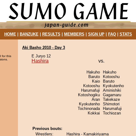
HOME
|
BANZUKE
|
RESULTS
|
MEMBERS
|
SIGN UP
|
FAQ
|
STATS
Aki Basho 2010 - Day 3
E Juryo 12
 for this
sions.
Hashira
vs.
Hakuho
Hakuho
Baruto
Kotooshu
Kaio
Baruto
Kotooshu
Kyokutenho
Harumafuji
Aminishiki
Kotoshogiku
Gagamaru
Aran
Takekaze
Kyokutenho
Shimotori
Tochinonada
Harumafuji
Kokkai
Tochiozan
Previous bouts:
Wrestlers:
Hashira - Kamakiriyama