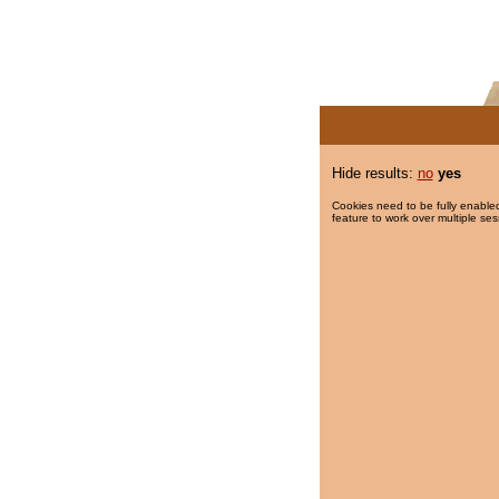
Hide results:
no
yes
Cookies need to be fully enabled
feature to work over multiple ses