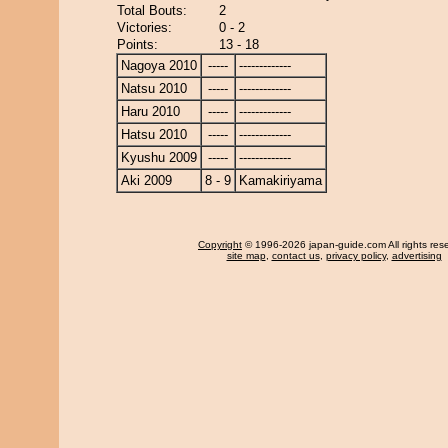
Total Bouts:
2
Victories:
0 - 2
Points:
13 - 18
Nagoya 2010
-----
-------------
Natsu 2010
-----
-------------
Haru 2010
-----
-------------
Hatsu 2010
-----
-------------
Kyushu 2009
-----
-------------
Aki 2009
8 - 9
Kamakiriyama
Copyright
© 1996-2026 japan-guide.com All rights res
site map
,
contact us
,
privacy policy
,
advertising