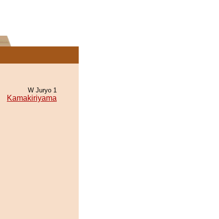
W Juryo 1
Kamakiriyama