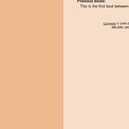
Previous bouts:
This is the first bout betwee
Copyright
© 1996-20
site map
,
con