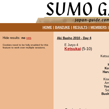
HOME
|
BANZUKE
|
RESULTS
|
MEMBERS
Hide results:
no
yes
Aki Basho 2010 - Day 4
E Juryo 4
Cookies need to be fully enabled for this
feature to work over multiple sessions.
Ketsukai
(5-10)
Ketsuk
Ko
Har
Kis
Ami
Yos
So
Bus