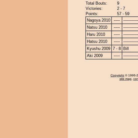
Total Bouts:
9
Victories:
2 - 7
Points:
57 - 59
Nagoya 2010
-----
------------
Natsu 2010
-----
------------
Haru 2010
-----
------------
Hatsu 2010
-----
------------
Kyushu 2009
7 - 8
Bill
Aki 2009
-----
------------
Copyright
© 1996-20
site map
,
con