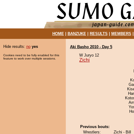
HOME
|
BANZUKE
|
RESULTS
|
MEMBERS
Hide results:
no
yes
Aki Basho 2010 - Day 5
W Juryo 12
Cookies need to be fully enabled for this
feature to work over multiple sessions.
Zichi
K
Ga
Kis
Har
Koto
Ami
Yo
Ho
Previous bouts:
Wrestlers:
Zichi - Bill