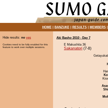
HOME
|
BANZUKE
|
RESULTS
|
MEMBERS
Hide results:
no
yes
Aki Basho 2010 - Day 7
E Makushita 36
Cookies need to be fully enabled for this
feature to work over multiple sessions.
Sakanatori
(7-8)
Getayukata
Har
Ko
Kis
Asa
Sh
Mo