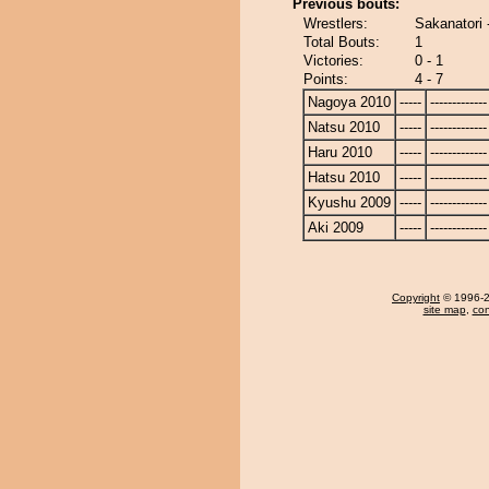
Previous bouts:
Wrestlers:
Sakanatori 
Total Bouts:
1
Victories:
0 - 1
Points:
4 - 7
Nagoya 2010
-----
-------------
Natsu 2010
-----
-------------
Haru 2010
-----
-------------
Hatsu 2010
-----
-------------
Kyushu 2009
-----
-------------
Aki 2009
-----
-------------
Copyright
© 1996-20
site map
,
con